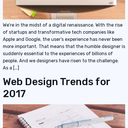
We’re in the midst of a digital renaissance. With the rise
of startups and transformative tech companies like
Apple and Google, the user’s experience has never been
more important. That means that the humble designer is
suddenly essential to the experiences of billions of
people. And we designers have risen to the challenge.
As a […]
Web Design Trends for
2017