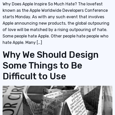
Why Does Apple Inspire So Much Hate? The lovefest
known as the Apple Worldwide Developers Conference
starts Monday. As with any such event that involves
Apple announcing new products, the global outpouring
of love will be matched by a rising outpouring of hate.
Some people hate Apple. Other people hate people who
hate Apple. Many […]
Why We Should Design
Some Things to Be
Difficult to Use