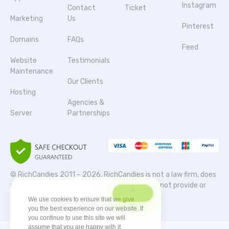
Instagram
Contact
Ticket
Marketing
Us
Pinterest
Domains
FAQs
Feed
Website
Testimonials
Maintenance
Our Clients
Hosting
Agencies &
Server
Partnerships
© RichCandies 2011 – 2026. RichCandies is not a law firm, does
not provide legal services or advice, and does not provide or
participate in legal representation.
We use cookies to ensure that we give
you the best experience on our website. If
you continue to use this site we will
assume that you are happy with it.