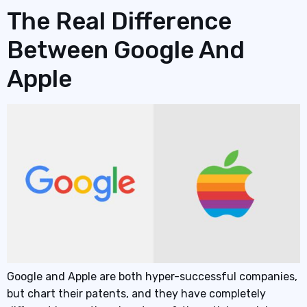
The Real Difference
Between Google And
Apple
Google and Apple are both hyper-successful companies,
but chart their patents, and they have completely