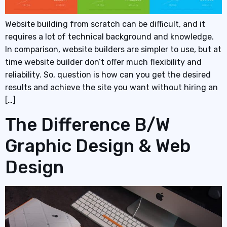
Website building from scratch can be difficult, and it
requires a lot of technical background and knowledge.
In comparison, website builders are simpler to use, but at
time website builder don’t offer much flexibility and
reliability. So, question is how can you get the desired
results and achieve the site you want without hiring an
[…]
The Difference B/W
Graphic Design & Web
Design