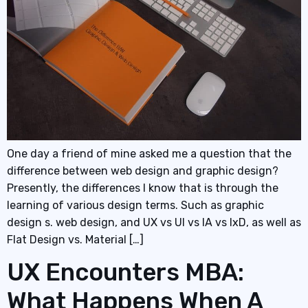
One day a friend of mine asked me a question that the
difference between web design and graphic design?
Presently, the differences I know that is through the
learning of various design terms. Such as graphic
design s. web design, and UX vs UI vs IA vs IxD, as well as
Flat Design vs. Material […]
UX Encounters MBA:
What Happens When A