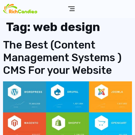
Tag:
web design
The Best (Content
Management Systems )
CMS For your Website