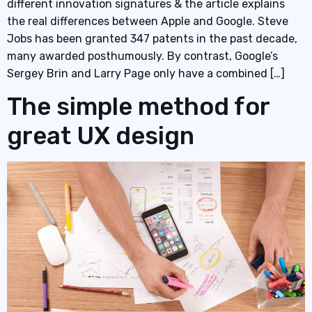
different innovation signatures & the article explains
the real differences between Apple and Google. Steve
Jobs has been granted 347 patents in the past decade,
many awarded posthumously. By contrast, Google’s
Sergey Brin and Larry Page only have a combined […]
The simple method for
great UX design