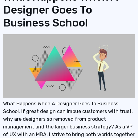
Designer Goes To
Business School
What Happens When A Designer Goes To Business
School. If great design can imbue customers with trust,
why are designers so removed from product
management and the larger business strategy? As a VP
of UX with an MBA, I strive to bring both worlds together