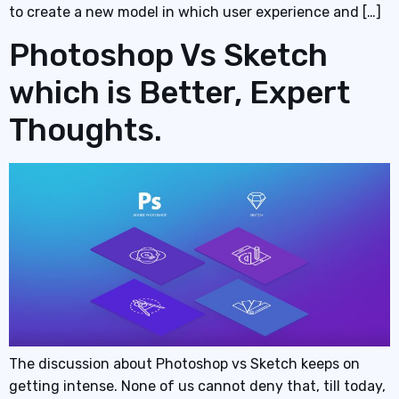
to create a new model in which user experience and […]
Photoshop Vs Sketch
which is Better, Expert
Thoughts.
The discussion about Photoshop vs Sketch keeps on
getting intense. None of us cannot deny that, till today,