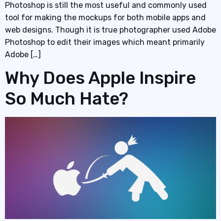
Photoshop is still the most useful and commonly used
tool for making the mockups for both mobile apps and
web designs. Though it is true photographer used Adobe
Photoshop to edit their images which meant primarily
Adobe […]
Why Does Apple Inspire
So Much Hate?