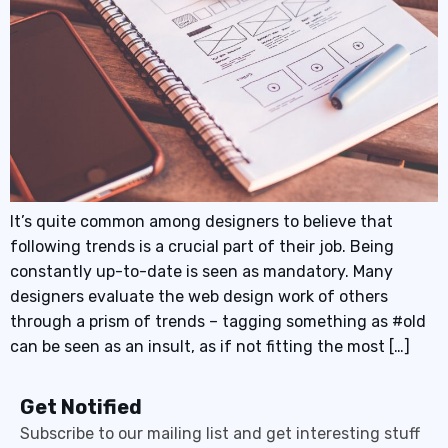
It’s quite common among designers to believe that
following trends is a crucial part of their job. Being
constantly up-to-date is seen as mandatory. Many
designers evaluate the web design work of others
through a prism of trends – tagging something as #old
can be seen as an insult, as if not fitting the most […]
Get Notified
Subscribe to our mailing list and get interesting stuff