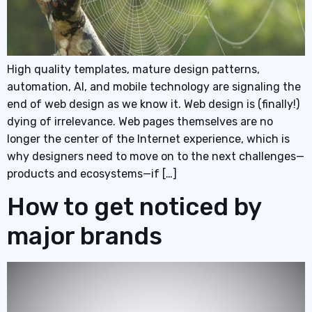
High quality templates, mature design patterns,
automation, AI, and mobile technology are signaling the
end of web design as we know it. Web design is (finally!)
dying of irrelevance. Web pages themselves are no
longer the center of the Internet experience, which is
why designers need to move on to the next challenges—
products and ecosystems—if […]
How to get noticed by
major brands