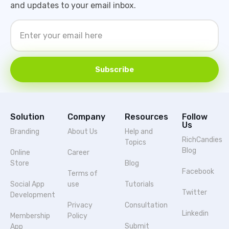
and updates to your email inbox.
Subscribe
Solution
Company
Resources
Follow
Us
Branding
About Us
Help and
RichCandies
Topics
Blog
Online
Career
Store
Blog
Facebook
Terms of
Social App
use
Tutorials
Twitter
Development
Privacy
Consultation
Linkedin
Membership
Policy
Submit
App