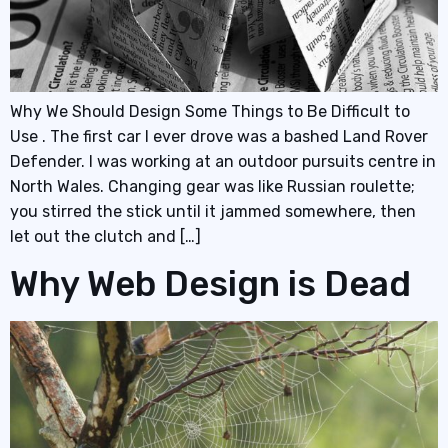
Why We Should Design Some Things to Be Difficult to
Use . The first car I ever drove was a bashed Land Rover
Defender. I was working at an outdoor pursuits centre in
North Wales. Changing gear was like Russian roulette;
you stirred the stick until it jammed somewhere, then
let out the clutch and […]
Why Web Design is Dead