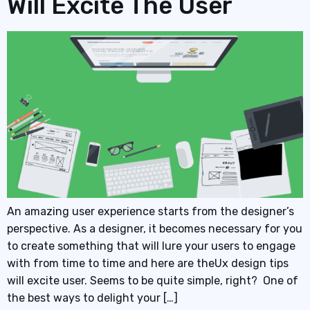
Will Excite The User
An amazing user experience starts from the designer’s
perspective. As a designer, it becomes necessary for you
to create something that will lure your users to engage
with from time to time and here are theUx design tips
will excite user. Seems to be quite simple, right? One of
the best ways to delight your […]