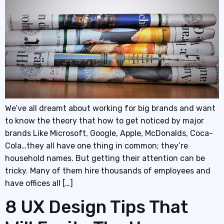
We’ve all dreamt about working for big brands and want
to know the theory that how to get noticed by major
brands Like Microsoft, Google, Apple, McDonalds, Coca-
Cola…they all have one thing in common; they’re
household names. But getting their attention can be
tricky. Many of them hire thousands of employees and
have offices all […]
8 UX Design Tips That