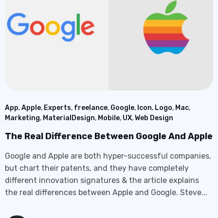
App
,
Apple
,
Experts
,
freelance
,
Google
,
Icon
,
Logo
,
Mac
,
Marketing
,
MaterialDesign
,
Mobile
,
UX
,
Web Design
The Real Difference Between Google And Apple
Google and Apple are both hyper-successful companies,
but chart their patents, and they have completely
different innovation signatures & the article explains
the real differences between Apple and Google. Steve...