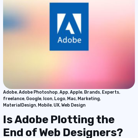
Adobe
,
Adobe Photoshop
,
App
,
Apple
,
Brands
,
Experts
,
freelance
,
Google
,
Icon
,
Logo
,
Mac
,
Marketing
,
MaterialDesign
,
Mobile
,
UX
,
Web Design
Is Adobe Plotting the
End of Web Designers?