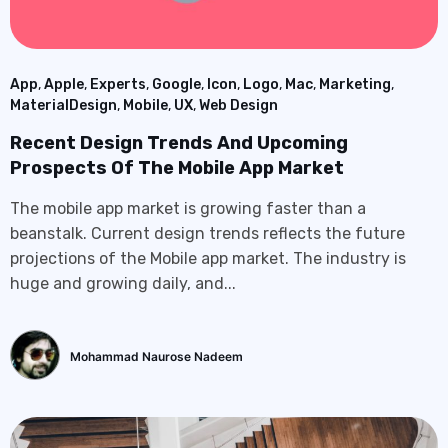
App
,
Apple
,
Experts
,
Google
,
Icon
,
Logo
,
Mac
,
Marketing
,
MaterialDesign
,
Mobile
,
UX
,
Web Design
Recent Design Trends And Upcoming
Prospects Of The Mobile App Market
The mobile app market is growing faster than a
beanstalk. Current design trends reflects the future
projections of the Mobile app market. The industry is
huge and growing daily, and...
Mohammad Naurose Nadeem