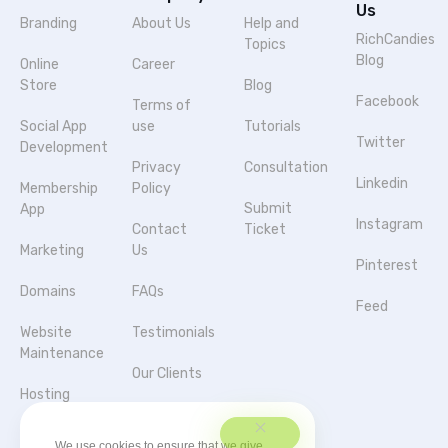
Us
Branding
About Us
Help and
RichCandies
Topics
Blog
Online
Career
Store
Blog
Facebook
Terms of
Social App
use
Tutorials
Twitter
Development
Privacy
Consultation
Linkedin
Membership
Policy
Submit
App
Instagram
Contact
Ticket
Marketing
Us
Pinterest
Domains
FAQs
Feed
Website
Testimonials
Maintenance
Our Clients
Hosting
Agencies &
Server
Partnerships
We use cookies to ensure that we give