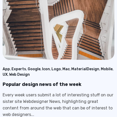
App
,
Experts
,
Google
,
Icon
,
Logo
,
Mac
,
MaterialDesign
,
Mobile
,
UX
,
Web Design
Popular design news of the week
Every week users submit a lot of interesting stuff on our
sister site Webdesigner News, highlighting great
content from around the web that can be of interest to
web designers...