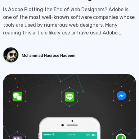
Is Adobe Plotting the End of Web Designers? Adobe is
one of the most well-known software companies whose
tools are used by numerous web designers. Many
reading this article likely use or have used Adobe...
Mohammad Naurose Nadeem