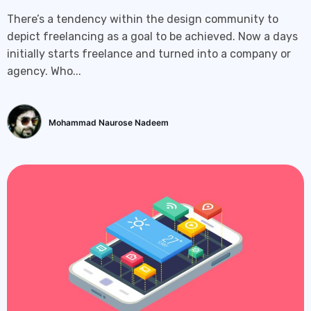
There’s a tendency within the design community to
depict freelancing as a goal to be achieved. Now a days
initially starts freelance and turned into a company or
agency. Who...
Mohammad Naurose Nadeem