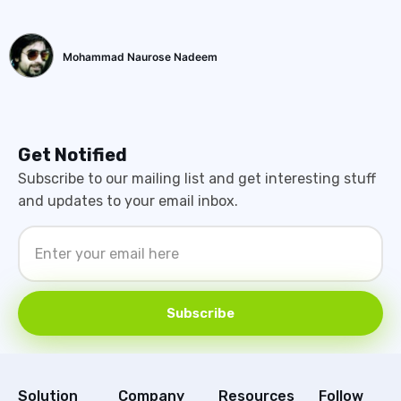
Mohammad Naurose Nadeem
Get Notified
Subscribe to our mailing list and get interesting stuff
and updates to your email inbox.
Subscribe
Solution
Company
Resources
Follow