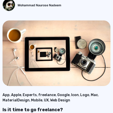
Mohammad Naurose Nadeem
App
,
Apple
,
Experts
,
freelance
,
Google
,
Icon
,
Logo
,
Mac
,
MaterialDesign
,
Mobile
,
UX
,
Web Design
Is it time to go freelance?