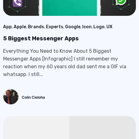
App
,
Apple
,
Brands
,
Experts
,
Google
,
Icon
,
Logo
,
UX
5 Biggest Messenger Apps
Everything You Need to Know About 5 Biggest
Messenger Apps [Infographic] I still remember my
reaction when my 60 years old dad sent me a GIF via
whatsapp. I still...
Colin Cieloha