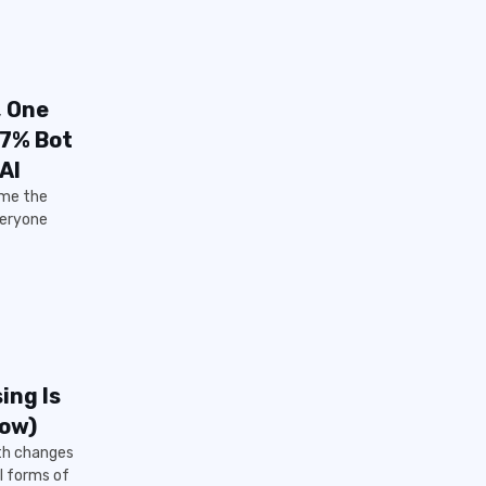
, One
57% Bot
AI
 me the
veryone
ing Is
Now)
ith changes
l forms of