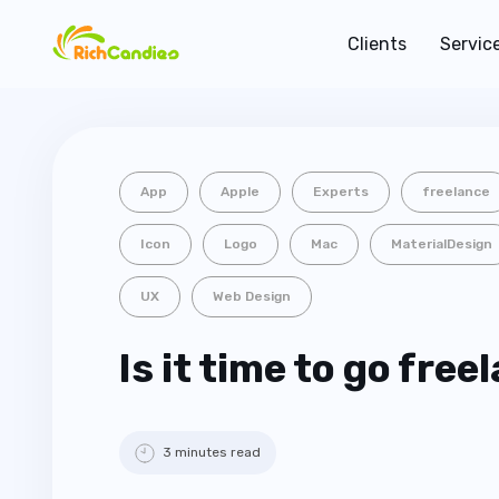
Clients
Servic
App
Apple
Experts
freelance
Icon
Logo
Mac
MaterialDesign
UX
Web Design
Is it time to go free
3 minutes read