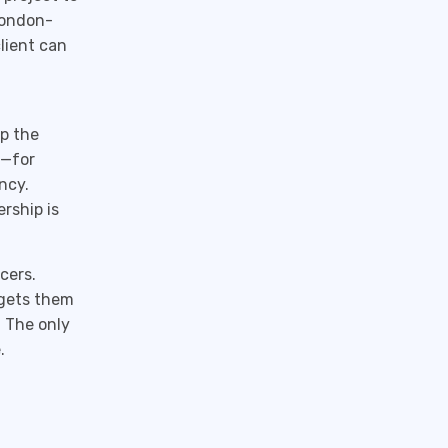
London-
lient can
up the
y—for
ncy.
ership is
cers.
t gets them
. The only
.