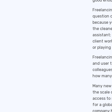
good enou
Freelancin
question o
because yo
the cleane
assistant;
client wor
or playing 
Freelancin
and user t
colleagues
how many 
Many new 
the scale 
access to 
for a glob
company h