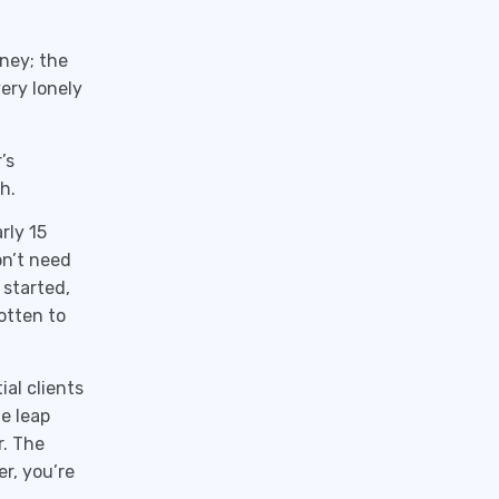
oney; the
very lonely
’s
h.
rly 15
on’t need
 started,
gotten to
al clients
he leap
r. The
r, you’re