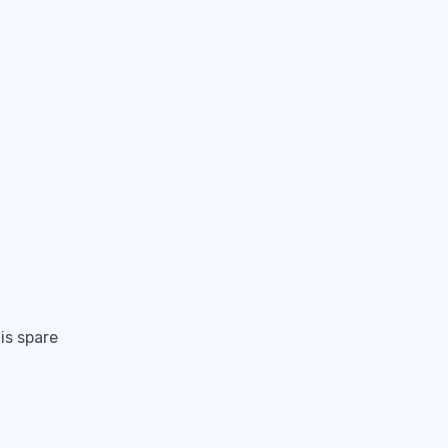
is spare