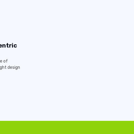
entric
e of
ght design