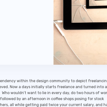
tendency within the design community to depict freelancin
eved. Now a days initially starts freelance and turned into
 Who wouldn’t want to lie in every day, do two hours of wor
 followed by an afternoon in coffee shops posing for stock
ers, all while getting paid twice your current salary, and h