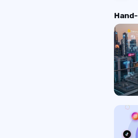
Hand-p