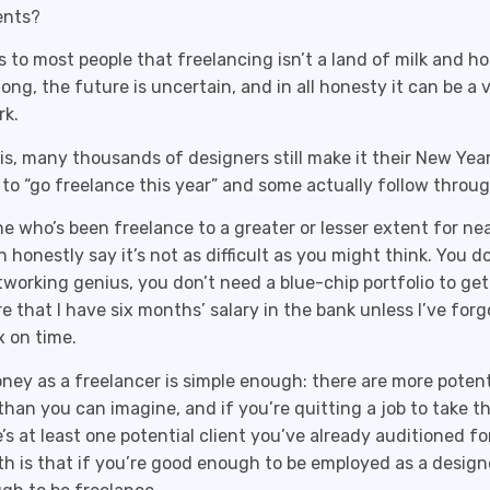
ients?
us to most people that freelancing isn’t a land of milk and h
long, the future is uncertain, and in all honesty it can be a 
rk.
is, many thousands of designers still make it their New Year
 to “go freelance this year” and some actually follow throug
 who’s been freelance to a greater or lesser extent for nea
an honestly say it’s not as difficult as you might think. You d
tworking genius, you don’t need a blue-chip portfolio to get
are that I have six months’ salary in the bank unless I’ve for
 on time.
ey as a freelancer is simple enough: there are more potenti
than you can imagine, and if you’re quitting a job to take t
’s at least one potential client you’ve already auditioned fo
th is that if you’re good enough to be employed as a designe