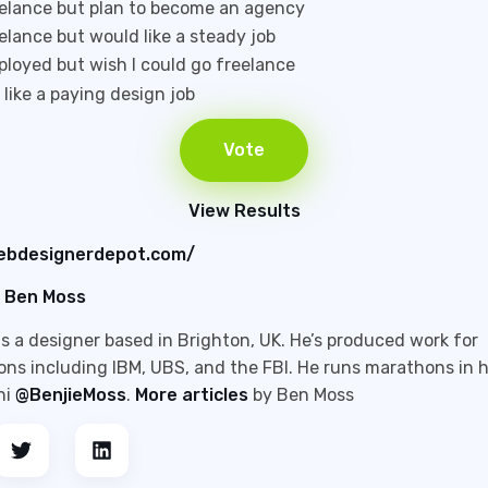
eelance but plan to become an agency
eelance but would like a steady job
ployed but wish I could go freelance
t like a paying design job
View Results
ebdesignerdepot.com/
Ben Moss
s a designer based in Brighton, UK. He’s produced work for
ons including IBM, UBS, and the FBI. He runs marathons in h
hi
@BenjieMoss
.
More articles
by Ben Moss