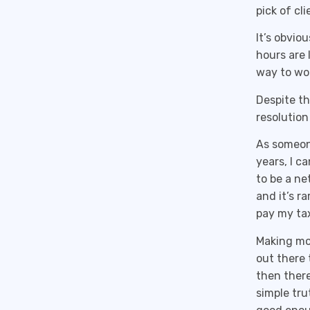
pick of cl
It’s obvio
hours are 
way to wo
Despite th
resolution
As someone
years, I c
to be a ne
and it’s r
pay my tax
Making mon
out there 
then there
simple tru