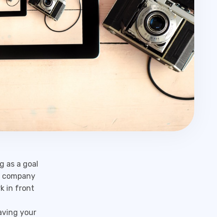
g as a goal
 a company
k in front
aving your