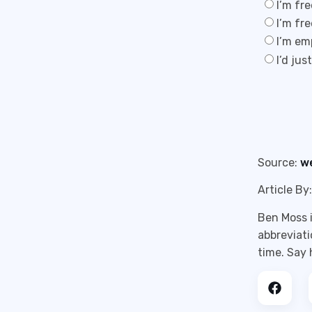
I’m fr
I’m fr
I’m em
I’d jus
Source:
w
Article By:
Ben Moss i
abbreviati
time. Say 