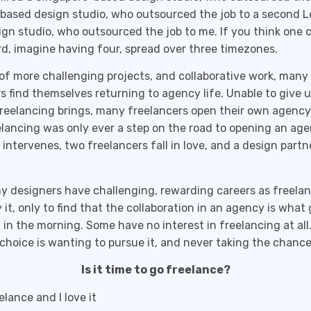
based design studio, who outsourced the job to a second 
gn studio, who outsourced the job to me. If you think one c
, imagine having four, spread over three timezones.
 of more challenging projects, and collaborative work, many
s find themselves returning to agency life. Unable to give 
reelancing brings, many freelancers open their own agenc
lancing was only ever a step on the road to opening an age
e intervenes, two freelancers fall in love, and a design partn
 designers have challenging, rewarding careers as freelan
y it, only to find that the collaboration in an agency is wha
 in the morning. Some have no interest in freelancing at all
 choice is wanting to pursue it, and never taking the chance
Is it time to go freelance?
elance and I love it