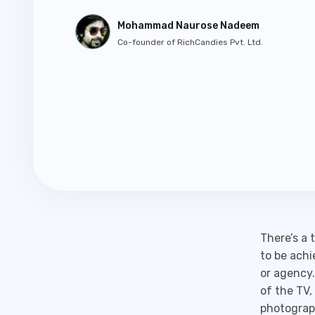
Mohammad Naurose Nadeem
Co-founder of RichCandies Pvt. Ltd.
There’s a 
to be achi
or agency.
of the TV,
photograph