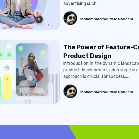
advertising such...
Mohammad Naurose Nadeem
The Power of Feature-C
Product Design
Introduction: In the dynamic landscap
product development, adopting the ri
approach is crucial for success....
Mohammad Naurose Nadeem