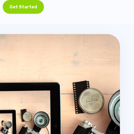
Get Started