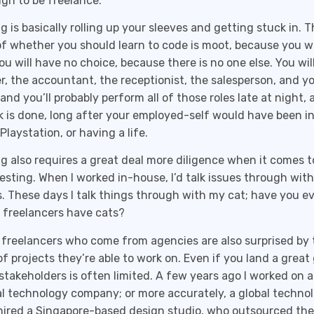
gh to be freelance.
g is basically rolling up your sleeves and getting stuck in. T
f whether you should learn to code is moot, because you wil
u will have no choice, because there is no one else. You will
r, the accountant, the receptionist, the salesperson, and y
 and you’ll probably perform all of those roles late at night, 
k is done, long after your employed-self would have been in
Playstation, or having a life.
g also requires a great deal more diligence when it comes t
esting. When I worked in-house, I’d talk issues through with
. These days I talk things through with my cat; have you e
freelancers have cats?
freelancers who come from agencies are also surprised by t
of projects they’re able to work on. Even if you land a great 
stakeholders is often limited. A few years ago I worked on a
al technology company; or more accurately, a global techno
ired a Singapore-based design studio, who outsourced the 