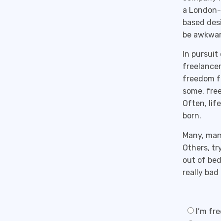
a London-
based desi
be awkward
In pursuit
freelancer
freedom f
some, free
Often, lif
born.
Many, many
Others, tr
out of bed
really bad
I’m fre