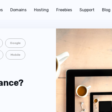
es
Domains
Hosting
Freebies
Support
Blog
Google
Mobile
lance?