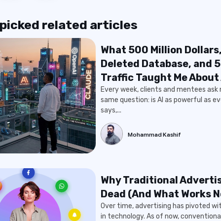
icked related articles
What 500 Million Dollars
Deleted Database, and 
Traffic Taught Me About 
Every week, clients and mentees ask
same question: is AI as powerful as e
says,...
Mohammad Kashif
Why Traditional Advertis
Dead (And What Works 
Over time, advertising has pivoted w
in technology. As of now, conventiona