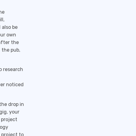
he
l,
 also be
our own
after the
 the pub,
o research
ver noticed
he drop in
gig, your
 project
logy
project to