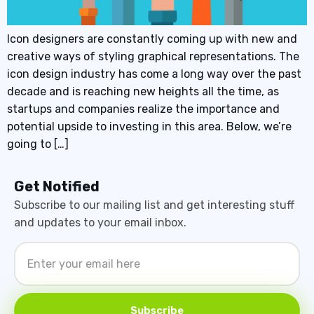
Icon designers are constantly coming up with new and
creative ways of styling graphical representations. The
icon design industry has come a long way over the past
decade and is reaching new heights all the time, as
startups and companies realize the importance and
potential upside to investing in this area. Below, we’re
going to […]
Get Notified
Subscribe to our mailing list and get interesting stuff
and updates to your email inbox.
Subscribe