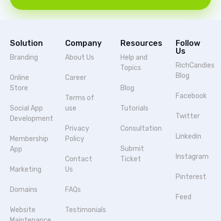
Solution
Company
Resources
Follow
Us
Branding
About Us
Help and
RichCandies
Topics
Blog
Online
Career
Store
Blog
Facebook
Terms of
Social App
use
Tutorials
Twitter
Development
Privacy
Consultation
Linkedin
Membership
Policy
Submit
App
Instagram
Contact
Ticket
Marketing
Us
Pinterest
Domains
FAQs
Feed
Website
Testimonials
Maintenance