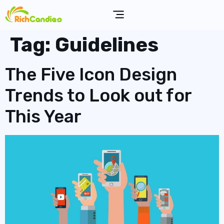
Tag:
Guidelines
The Five Icon Design
Trends to Look out for
This Year