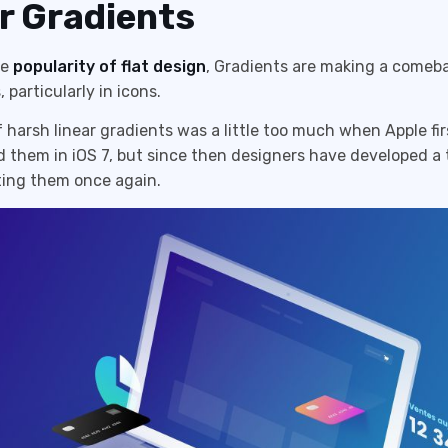
r Gradients
he
popularity of flat design
, Gradients are making a comeba
 particularly in icons.
 harsh linear gradients was a little too much when Apple fir
 them in iOS 7, but since then designers have developed a 
ing them once again.