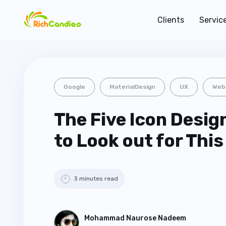
Clients
Servic
Google
MaterialDesign
UX
Web
The Five Icon Desig
to Look out for This
3 minutes read
Mohammad Naurose Nadeem