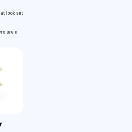
at look set
re are a
y