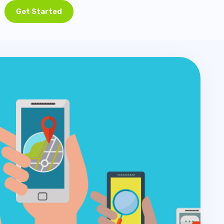
Get Started