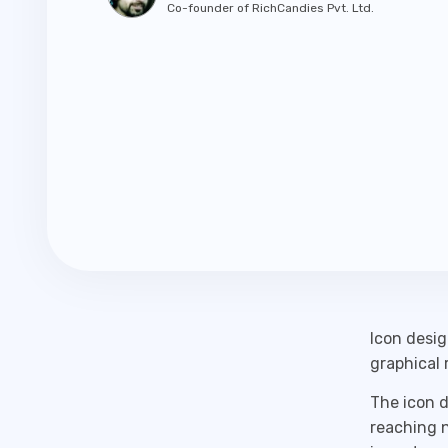
Co-founder of RichCandies Pvt. Ltd.
Icon desig
graphical 
The icon d
reaching n