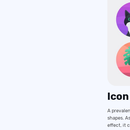
Icon
A prevalen
shapes. As
effect, it