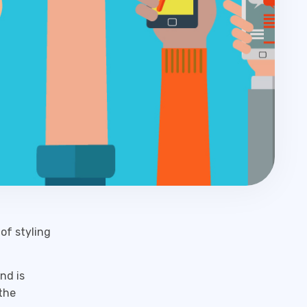
of styling
nd is
the