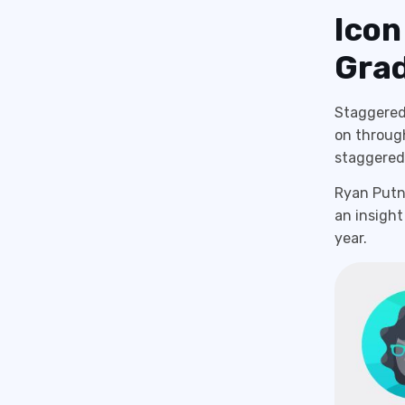
Icon
Grad
Staggered 
on through
staggered 
Ryan Putna
an insight
year.