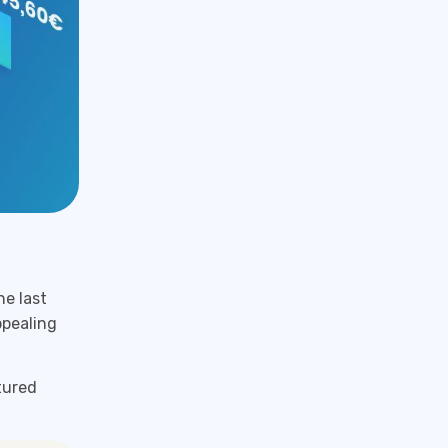
e last
ppealing
tured