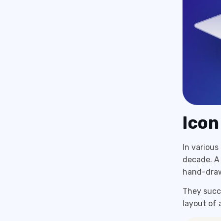
Icon
In variou
decade. A
hand-drawn
They succe
layout of 