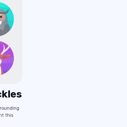
ckles
rrounding
nt this