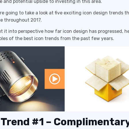
 and potential upside to investing in this area.
re going to take a look at five exciting icon design trends th
ue throughout 2017.
put it into perspective how far icon design has progressed, he
es of the best icon trends from the past few years.
 Trend #1 – Complimentar