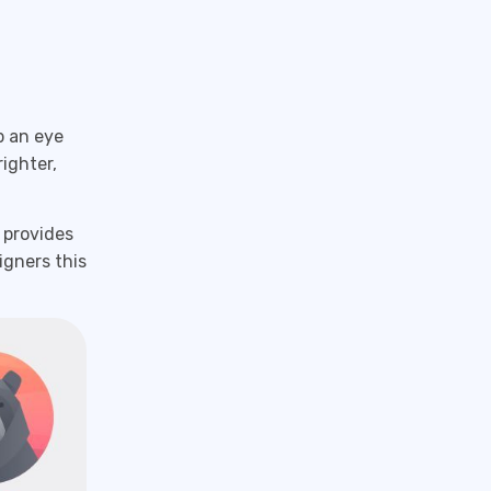
p an eye
ighter,
 provides
igners this