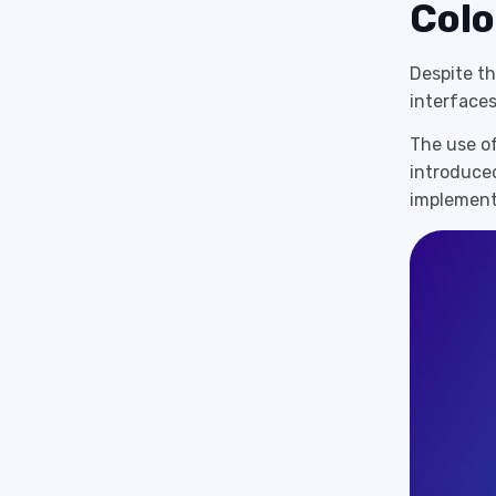
Colo
Despite t
interfaces,
The use of
introduced
implement