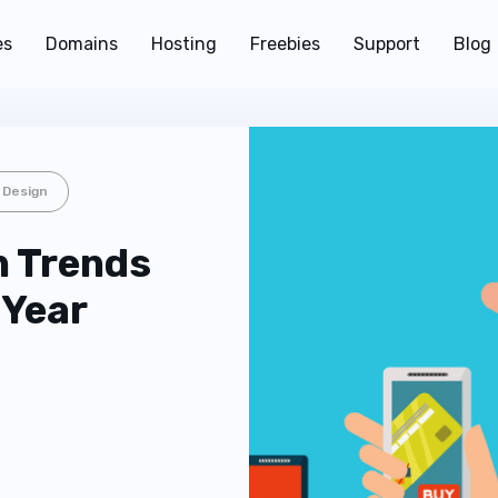
es
Domains
Hosting
Freebies
Support
Blog
 Design
n Trends
 Year