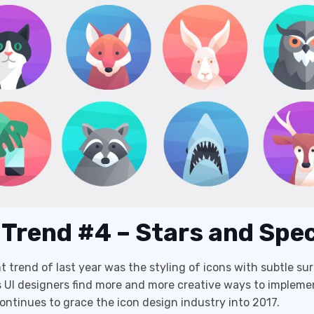
 Trend #4 – Stars and Spe
t trend of last year was the styling of icons with subtle su
 UI designers find more and more creative ways to impleme
 continues to grace the icon design industry into 2017.