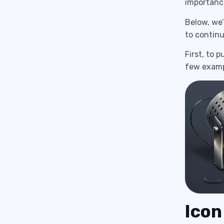
importance
Below, we’
to contin
First, to 
few exampl
Icon