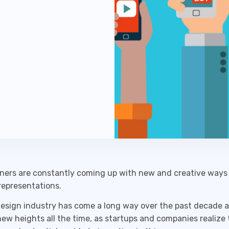
ners are constantly coming up with new and creative ways 
representations.
esign industry has come a long way over the past decade a
ew heights all the time, as startups and companies realize 