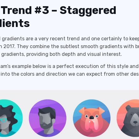
 Trend #3 – Staggered
ients
gradients are a very recent trend and one certainly to kee
 2017. They combine the subtlest smooth gradients with br
gradients, providing both depth and visual interest.
m’s example below is a perfect execution of this style and
 into the colors and direction we can expect from other des