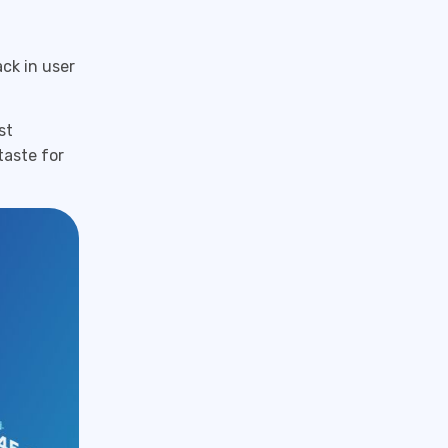
ck in user
st
taste for