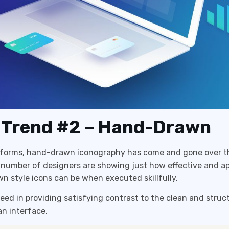
 Trend #2 – Hand-Drawn
s forms, hand-drawn iconography has come and gone over th
 number of designers are showing just how effective and a
 style icons can be when executed skillfully.
ed in providing satisfying contrast to the clean and struc
an interface.