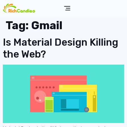
Tag:
Gmail
Is Material Design Killing
the Web?