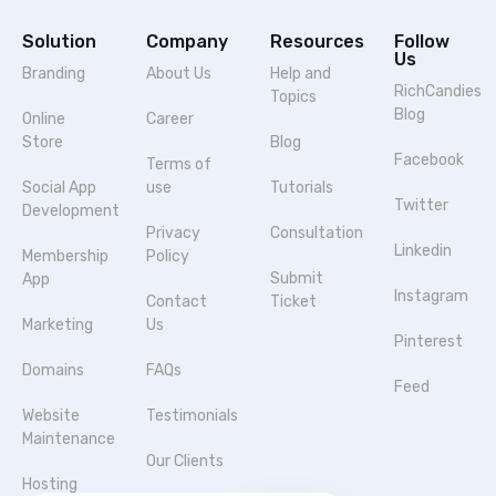
Solution
Company
Resources
Follow
Us
Branding
About Us
Help and
RichCandies
Topics
Blog
Online
Career
Store
Blog
Facebook
Terms of
Social App
use
Tutorials
Twitter
Development
Privacy
Consultation
Linkedin
Membership
Policy
Submit
App
Instagram
Contact
Ticket
Marketing
Us
Pinterest
Domains
FAQs
Feed
Website
Testimonials
Maintenance
Our Clients
Hosting