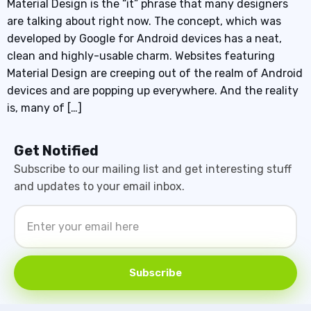
Material Design is the “it” phrase that many designers
are talking about right now. The concept, which was
developed by Google for Android devices has a neat,
clean and highly-usable charm. Websites featuring
Material Design are creeping out of the realm of Android
devices and are popping up everywhere. And the reality
is, many of […]
Get Notified
Subscribe to our mailing list and get interesting stuff
and updates to your email inbox.
Subscribe