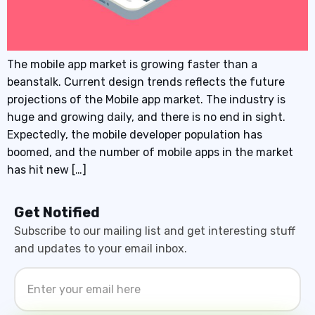
The mobile app market is growing faster than a
beanstalk. Current design trends reflects the future
projections of the Mobile app market. The industry is
huge and growing daily, and there is no end in sight.
Expectedly, the mobile developer population has
boomed, and the number of mobile apps in the market
has hit new […]
Get Notified
Subscribe to our mailing list and get interesting stuff
and updates to your email inbox.