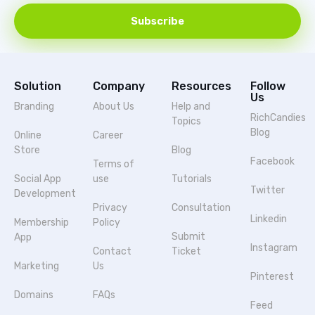
Subscribe
Solution
Company
Resources
Follow
Us
Branding
About Us
Help and
RichCandies
Topics
Blog
Online
Career
Store
Blog
Facebook
Terms of
Social App
use
Tutorials
Twitter
Development
Privacy
Consultation
Linkedin
Membership
Policy
Submit
App
Instagram
Contact
Ticket
Marketing
Us
Pinterest
Domains
FAQs
Feed