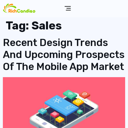
Tag:
Sales
Recent Design Trends
And Upcoming Prospects
Of The Mobile App Market