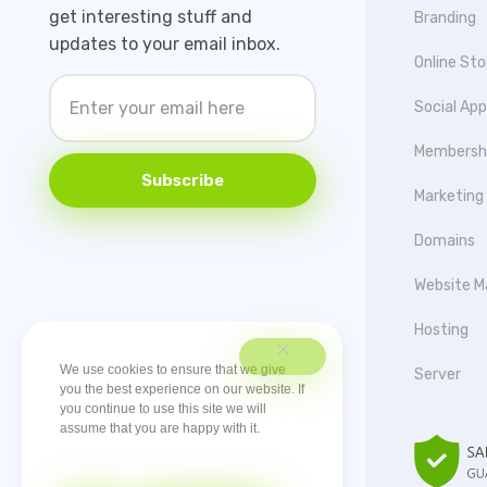
get interesting stuff and
Branding
updates to your email inbox.
Online Sto
Social Ap
Membersh
Subscribe
Marketing
Domains
Website M
Hosting
We use cookies to ensure that we give
Server
you the best experience on our website. If
you continue to use this site we will
assume that you are happy with it.