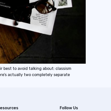
r best to avoid talking about: classism
re’s actually two completely separate
esources
Follow Us