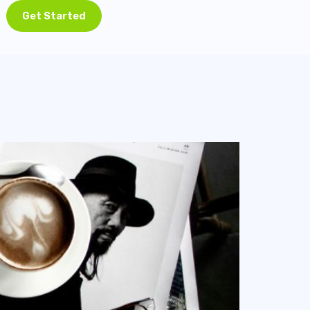
Get Started