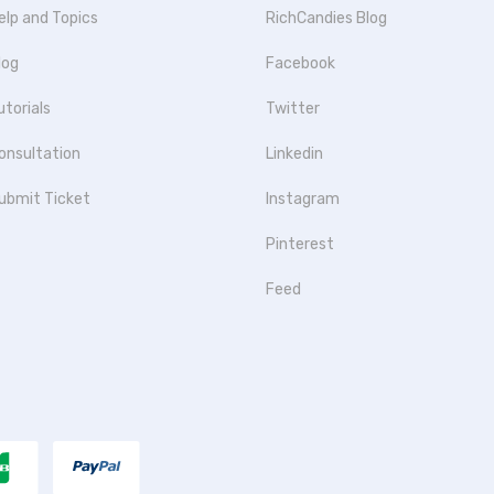
elp and Topics
RichCandies Blog
log
Facebook
utorials
Twitter
onsultation
Linkedin
ubmit Ticket
Instagram
Pinterest
Feed