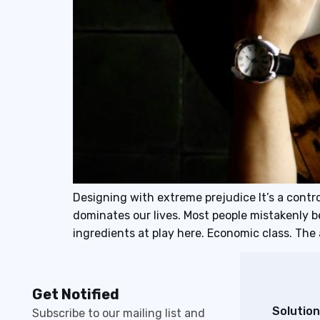
Designing with extreme prejudice It’s a contro
dominates our lives. Most people mistakenly 
ingredients at play here. Economic class. Th
Get Notified
Solution
Subscribe to our mailing list and