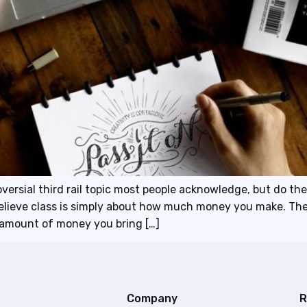
versial third rail topic most people acknowledge, but do thei
believe class is simply about how much money you make. The
e amount of money you bring […]
Company
R