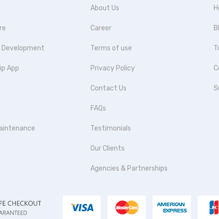
About Us
H
re
Career
B
p Development
Terms of use
T
ip App
Privacy Policy
C
Contact Us
S
FAQs
aintenance
Testimonials
Our Clients
Agencies & Partnerships