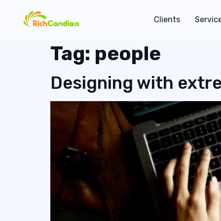
Clients
Servic
Tag:
people
Designing with extr