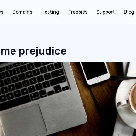
es
Domains
Hosting
Freebies
Support
Blog
eme prejudice