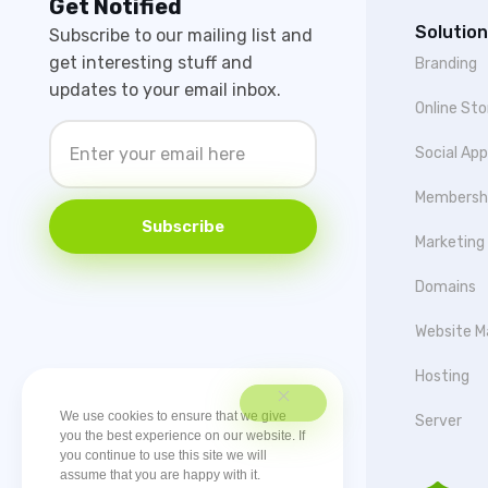
Get Notified
Solution
Subscribe to our mailing list and
get interesting stuff and
Branding
updates to your email inbox.
Online Sto
Social Ap
Membersh
Subscribe
Marketing
Domains
Website M
Hosting
We use cookies to ensure that we give
Server
you the best experience on our website. If
you continue to use this site we will
assume that you are happy with it.