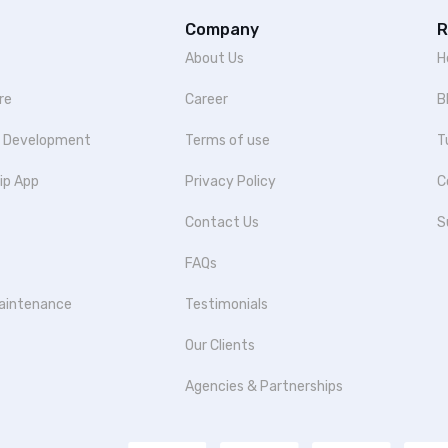
Company
R
About Us
H
re
Career
B
p Development
Terms of use
T
ip App
Privacy Policy
C
Contact Us
S
FAQs
aintenance
Testimonials
Our Clients
Agencies & Partnerships