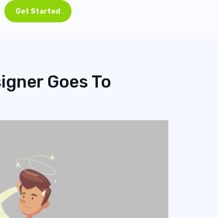
Get Started
igner Goes To