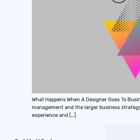
What Happens When A Designer Goes To Busine
management and the larger business strategy?
experience and […]