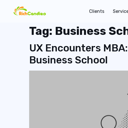
Clients
Servic
Tag:
Business Sc
UX Encounters MBA:
Business School