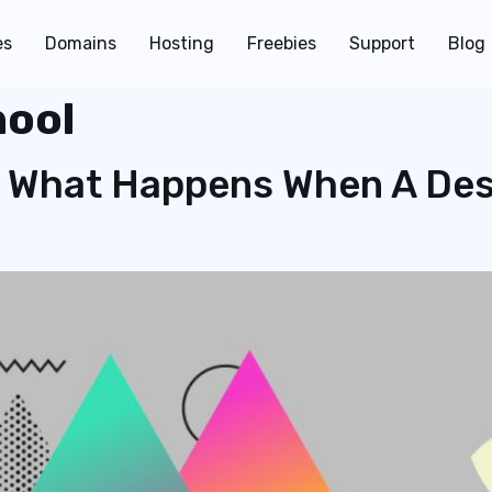
es
Domains
Hosting
Freebies
Support
Blog
hool
 What Happens When A Des