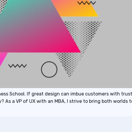
ss School. If great design can imbue customers with trus
 As a VP of UX with an MBA, I strive to bring both worlds 