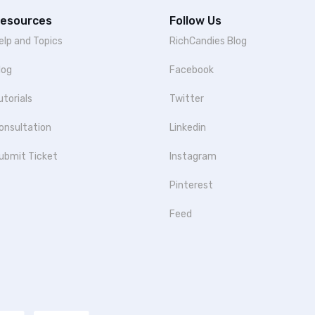
esources
Follow Us
elp and Topics
RichCandies Blog
log
Facebook
utorials
Twitter
onsultation
Linkedin
ubmit Ticket
Instagram
Pinterest
Feed