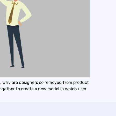
t, why are designers so removed from product
together to create a new model in which user