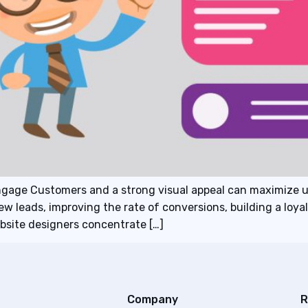
ngage Customers and a strong visual appeal can maximize 
new leads, improving the rate of conversions, building a loy
site designers concentrate […]
Company
R