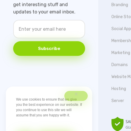
get interesting stuff and
Branding
updates to your email inbox.
Online Sto
Social Ap
Membersh
Subscribe
Marketing
Domains
Website M
Hosting
We use cookies to ensure that we give
Server
you the best experience on our website. If
you continue to use this site we will
assume that you are happy with it.