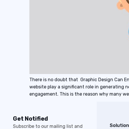
There is no doubt that Graphic Design Can E
website play a significant role in generating 
engagement. This is the reason why many web
Get Notified
Solution
Subscribe to our mailing list and