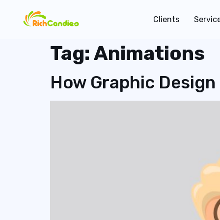
Clients
Servic
Tag:
Animations
How Graphic Design