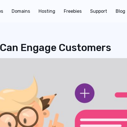
es
Domains
Hosting
Freebies
Support
Blog
 Can Engage Customers