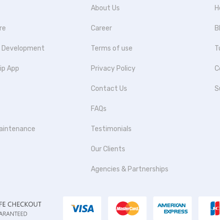
About Us
H
re
Career
B
p Development
Terms of use
T
ip App
Privacy Policy
C
Contact Us
S
FAQs
aintenance
Testimonials
Our Clients
Agencies & Partnerships