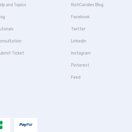
elp and Topics
RichCandies Blog
log
Facebook
utorials
Twitter
onsultation
Linkedin
ubmit Ticket
Instagram
Pinterest
Feed