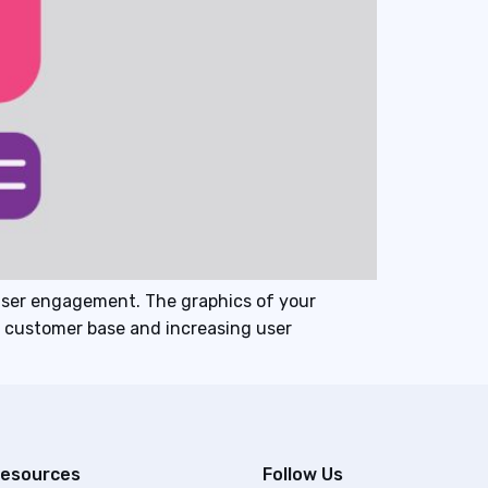
user engagement. The graphics of your
al customer base and increasing user
esources
Follow Us