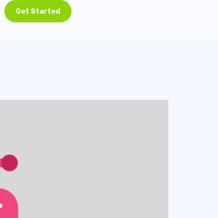
Get Started