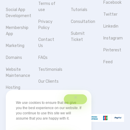
Facebook
Terms of
Social App
use
Tutorials
Twitter
Development
Privacy
Consultation
Linkedin
Membership
Policy
Submit
App
Instagram
Contact
Ticket
Marketing
Us
Pinterest
Domains
FAQs
Feed
Website
Testimonials
Maintenance
Our Clients
Hosting
Agencies &
Server
Partnerships
We use cookies to ensure that we give
you the best experience on our website. If
you continue to use this site we will
assume that you are happy with it.