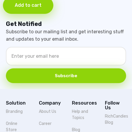
Add to cart
Get Notified
Subscribe to our mailing list and get interesting stuff
and updates to your email inbox.
Subscribe
Solution
Company
Resources
Follow
Us
Branding
About Us
Help and
RichCandies
Topics
Blog
Online
Career
Store
Blog