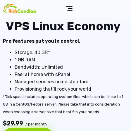
VPS Linux Economy
Pro features put you in control.
Storage: 40 GB*
1 GB RAM
Bandwidth: Unlimited
Feel at home with cPanel
Managed services come standard
Provisioning that’ll rock your world
*Disk space includes operating system files, which can be close to 1
GB in a CentOS/Fedora server. Please take that into consideration
when choosing a server size that best fits your needs.
$29.99
/ per month