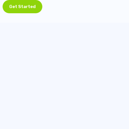
Get Started