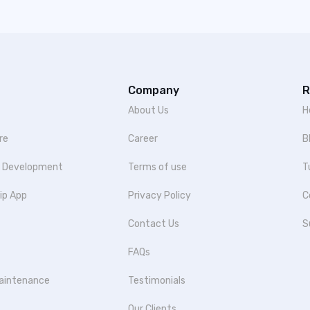
Company
R
About Us
H
re
Career
B
p Development
Terms of use
T
ip App
Privacy Policy
C
Contact Us
S
FAQs
aintenance
Testimonials
Our Clients