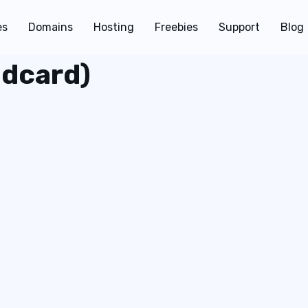
es
Domains
Hosting
Freebies
Support
Blog
ldcard)