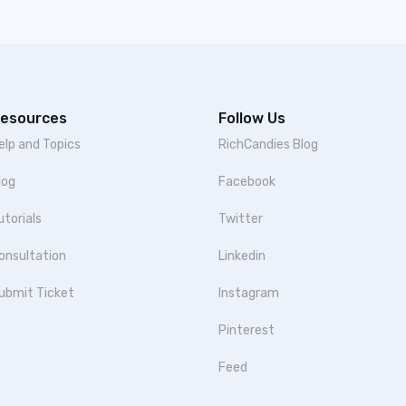
esources
Follow Us
elp and Topics
RichCandies Blog
log
Facebook
utorials
Twitter
onsultation
Linkedin
ubmit Ticket
Instagram
Pinterest
Feed