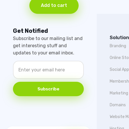
Add to cart
Get Notified
Solution
Subscribe to our mailing list and
get interesting stuff and
Branding
updates to your email inbox.
Online Sto
Social Ap
Membersh
Subscribe
Marketing
Domains
Website M
Hosting