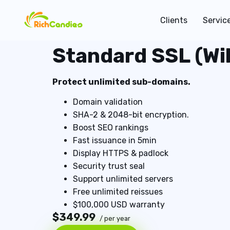
Clients
Servic
Standard SSL (Wi
Protect unlimited sub-domains.
Domain validation
SHA-2 & 2048-bit encryption.
Boost SEO rankings
Fast issuance in 5min
Display HTTPS & padlock
Security trust seal
Support unlimited servers
Free unlimited reissues
$100,000 USD warranty
$349.99
/ per year