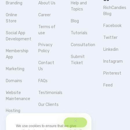
Branding
About Us
Help and
RichCandies
Topics
Blog
Online
Career
Store
Blog
Facebook
Terms of
Social App
use
Tutorials
Twitter
Development
Privacy
Consultation
Linkedin
Membership
Policy
Submit
App
Instagram
Contact
Ticket
Marketing
Us
Pinterest
Domains
FAQs
Feed
Website
Testimonials
Maintenance
Our Clients
Hosting
Agencies &
Server
Partnerships
We use cookies to ensure that we give