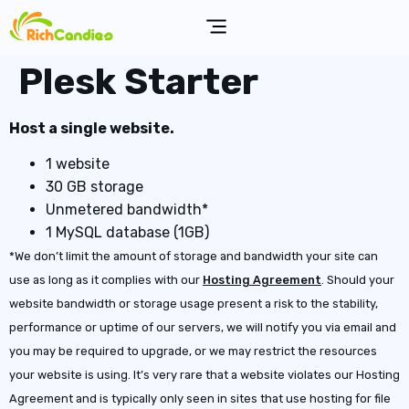
Plesk Starter
Host a single website.
1 website
30 GB storage
Unmetered bandwidth*
1 MySQL database (1GB)
*We don’t limit the amount of storage and bandwidth your site can
use as long as it complies with our
Hosting Agreement
. Should your
website bandwidth or storage usage present a risk to the stability,
performance or uptime of our servers, we will notify you via email and
you may be required to upgrade, or we may restrict the resources
your website is using. It’s very rare that a website violates our Hosting
Agreement and is typically only seen in sites that use hosting for file