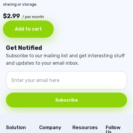
sharing or storage.
$2.99
/ per month
Add to cart
Get Notified
Subscribe to our mailing list and get interesting stuff
and updates to your email inbox.
Subscribe
Solution
Company
Resources
Follow
Us