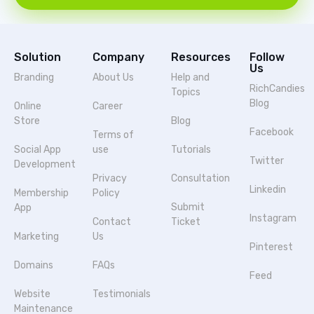
Solution
Company
Resources
Follow
Us
Branding
About Us
Help and
RichCandies
Topics
Blog
Online
Career
Store
Blog
Facebook
Terms of
Social App
use
Tutorials
Twitter
Development
Privacy
Consultation
Linkedin
Membership
Policy
Submit
App
Instagram
Contact
Ticket
Marketing
Us
Pinterest
Domains
FAQs
Feed
Website
Testimonials
Maintenance