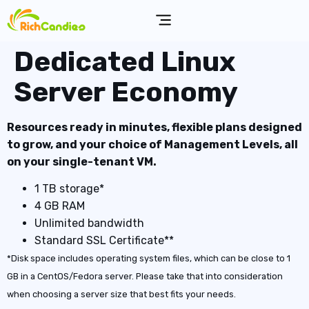
Dedicated Linux
Server Economy
Resources ready in minutes, flexible plans designed
to grow, and your choice of Management Levels, all
on your single-tenant VM.
1 TB storage*
4 GB RAM
Unlimited bandwidth
Standard SSL Certificate**
*Disk space includes operating system files, which can be close to 1
GB in a CentOS/Fedora server. Please take that into consideration
when choosing a server size that best fits your needs.