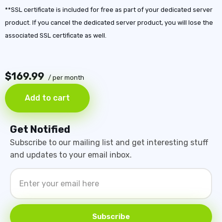
**SSL certificate is included for free as part of your dedicated server
product. If you cancel the dedicated server product, you will lose the
associated SSL certificate as well.
$169.99
/ per month
Add to cart
Get Notified
Subscribe to our mailing list and get interesting stuff
and updates to your email inbox.
Subscribe