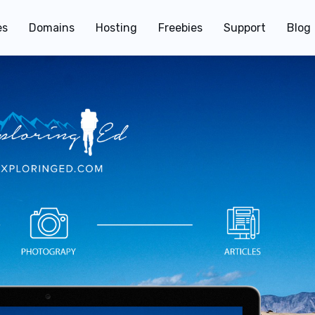
es
Domains
Hosting
Freebies
Support
Blog