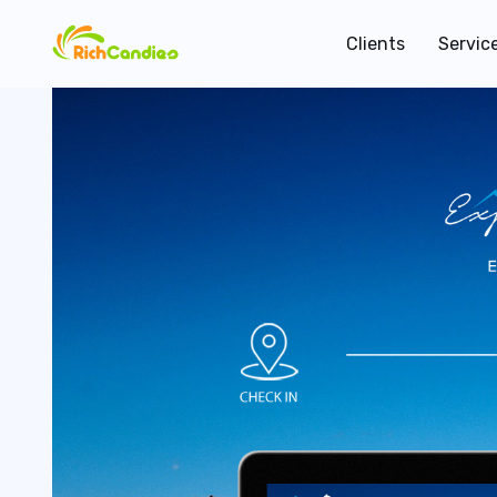
Clients
Servic