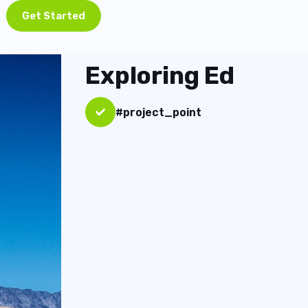
Get Started
Exploring Ed
#project_point