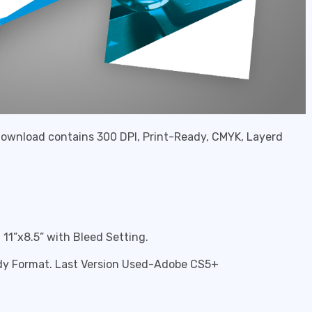
 download contains 300 DPI, Print-Ready, CMYK, Layerd
11”x8.5” with Bleed Setting.
eady Format. Last Version Used-Adobe CS5+