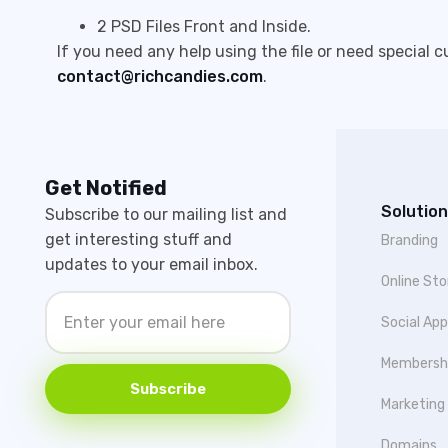
2 PSD Files Front and Inside.
If you need any help using the file or need special 
contact@richcandies.com
.
Get Notified
Solution
Subscribe to our mailing list and
get interesting stuff and
Branding
updates to your email inbox.
Online Sto
Social Ap
Membersh
Subscribe
Marketing
Domains