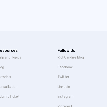
esources
Follow Us
elp and Topics
RichCandies Blog
log
Facebook
utorials
Twitter
onsultation
Linkedin
ubmit Ticket
Instagram
Pinterest