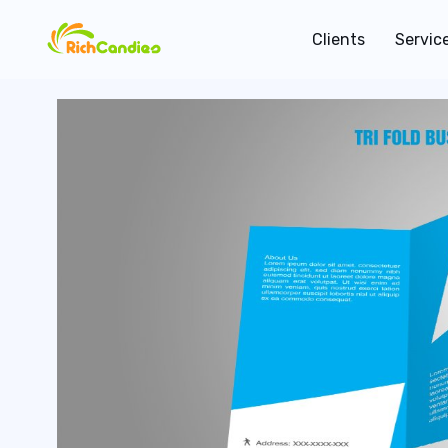
Clients
Servic