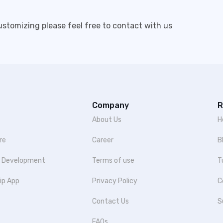
customizing please feel free to contact with us
Company
R
About Us
H
re
Career
B
p Development
Terms of use
T
ip App
Privacy Policy
C
Contact Us
S
FAQs