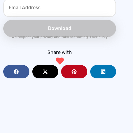
We respect your privacy and take protecting it seriously
Share with