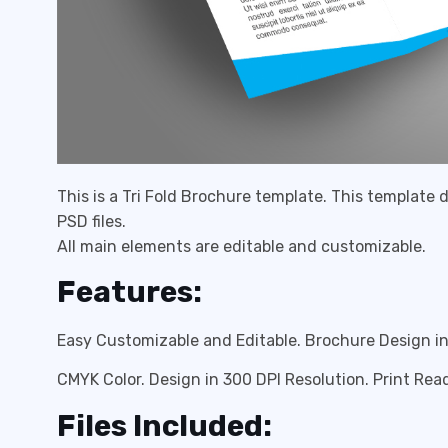
This is a Tri Fold Brochure template. This template
PSD files.
All main elements are editable and customizable.
Features:
Easy Customizable and Editable. Brochure Design in 
CMYK Color. Design in 300 DPI Resolution. Print R
Files Included: