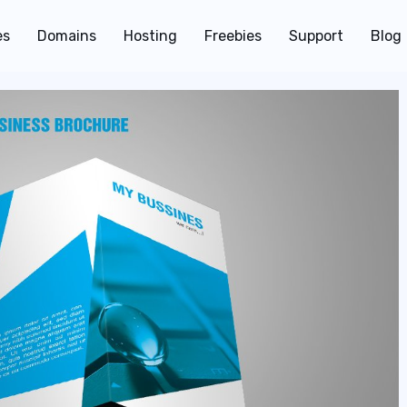
es
Domains
Hosting
Freebies
Support
Blog