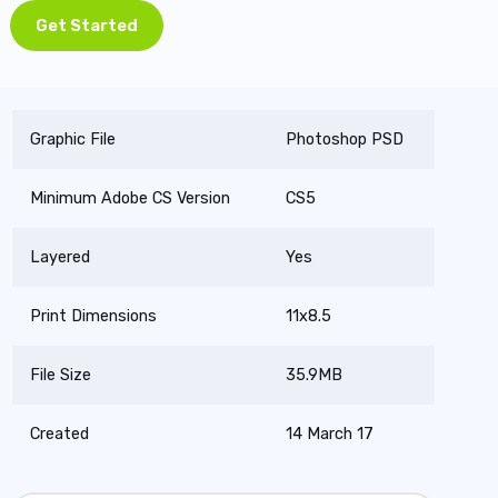
Get Started
Graphic File
Photoshop PSD
Minimum Adobe CS Version
CS5
Layered
Yes
Print Dimensions
11x8.5
File Size
35.9MB
Created
14 March 17